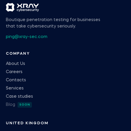
Boutique penetration testing for businesses
that take cybersecurity seriously.
ping@xray-sec.com
COMPANY
About Us
Careers
Contacts
Services
Case studies
Blog
UNITED KINGDOM