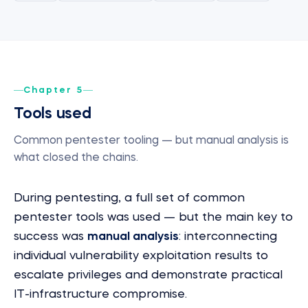
Chapter 5
Tools used
Common pentester tooling — but manual analysis is
what closed the chains.
During pentesting, a full set of common
pentester tools was used — but the main key to
success was
manual analysis
: interconnecting
individual vulnerability exploitation results to
escalate privileges and demonstrate practical
IT-infrastructure compromise.