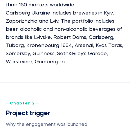
than 150 markets worldwide.
Carlsberg Ukraine includes breweries in Kyiv,
Zaporizhzhia and Lviv. The portfolio includes
beer, alcoholic and non-alcoholic beverages of
brands like Lvivske, Robert Doms, Carlsberg,
Tuborg, Kronenbourg 1664, Arsenal, Kvas Taras,
Somersby, Guinness, Seth&Riley's Garage,
Warsteiner, Grimbergen.
Chapter 2
Project trigger
Why the engagement was launched.