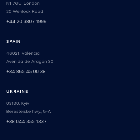
N1 7GU, London
20 Wenlock Road
+44 20 3807 1999
SPAIN
46021, Valencia
Avenida de Aragón 30
+34 865 45 00 38
UKRAINE
03180, Kyiv
Beresteiske hwy., 8-А
+38 044 355 1337