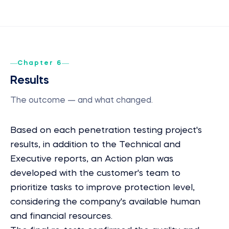
Chapter 6
Results
The outcome — and what changed.
Based on each penetration testing project's
results, in addition to the Technical and
Executive reports, an Action plan was
developed with the customer's team to
prioritize tasks to improve protection level,
considering the company's available human
and financial resources.