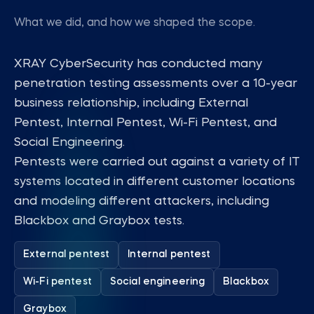
What we did, and how we shaped the scope.
XRAY CyberSecurity has conducted many
penetration testing assessments over a 10-year
business relationship, including External
Pentest, Internal Pentest, Wi-Fi Pentest, and
Social Engineering.
Pentests were carried out against a variety of IT
systems located in different customer locations
and modeling different attackers, including
Blackbox and Graybox tests.
External pentest
Internal pentest
Wi-Fi pentest
Social engineering
Blackbox
Graybox