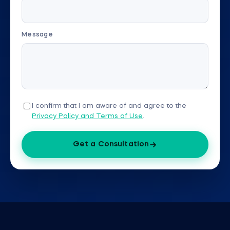
Message
I confirm that I am aware of and agree to the
Privacy Policy and Terms of Use
.
Get a Consultation