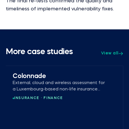
The final re-tests confirmed the quality and
timeliness of implemented vulnerability fixes.
More case studies
View all
Colonnade
External, cloud and wireless assessment for
a Luxembourg-based non-life insurance
company.
INSURANCE · FINANCE