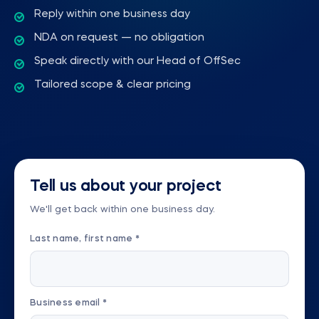
Reply within one business day
NDA on request — no obligation
Speak directly with our Head of OffSec
Tailored scope & clear pricing
Tell us about your project
We'll get back within one business day.
Last name, first name *
Business email *