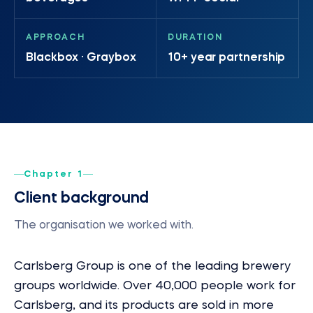
APPROACH
DURATION
Blackbox · Graybox
10+ year partnership
Chapter 1
Client background
The organisation we worked with.
Carlsberg Group is one of the leading brewery
groups worldwide. Over 40,000 people work for
Carlsberg, and its products are sold in more