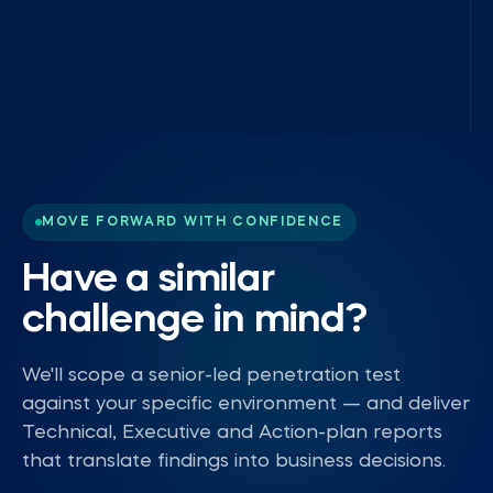
MOVE FORWARD WITH CONFIDENCE
Have a similar
challenge in mind?
We'll scope a senior-led penetration test
against your specific environment — and deliver
Technical, Executive and Action-plan reports
that translate findings into business decisions.