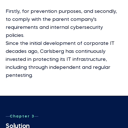
Firstly, for prevention purposes, and secondly,
to comply with the parent company's
requirements and internal cybersecurity
policies.
Since the initial development of corporate IT
decades ago, Carlsberg has continuously
invested in protecting its IT infrastructure,
including through independent and regular
pentesting.
Chapter 3
Solution