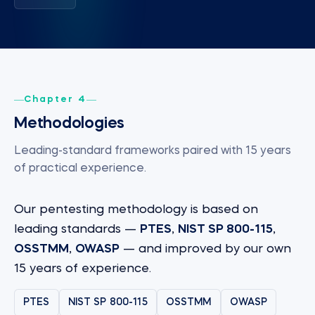
Chapter 4
Methodologies
Leading-standard frameworks paired with 15 years
of practical experience.
Our pentesting methodology is based on
leading standards —
PTES
,
NIST SP 800-115
,
OSSTMM
,
OWASP
— and improved by our own
15 years of experience.
PTES
NIST SP 800-115
OSSTMM
OWASP