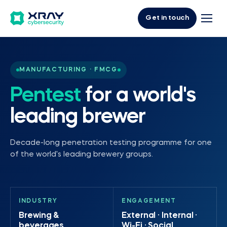
Get in touch
MANUFACTURING · FMCG
Pentest
for a world's
leading brewer
Decade-long penetration testing programme for one
of the world's leading brewery groups.
INDUSTRY
ENGAGEMENT
Brewing &
External · Internal ·
beverages
Wi-Fi · Social