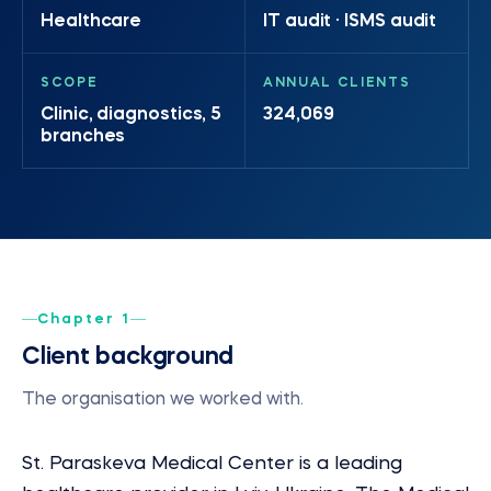
Healthcare
IT audit · ISMS audit
SCOPE
ANNUAL CLIENTS
Clinic, diagnostics, 5
324,069
branches
Chapter 1
Client background
The organisation we worked with.
St. Paraskeva Medical Center is a leading