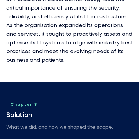
critical importance of ensuring the security,
reliability, and efficiency of its IT infrastructure.
As the organisation expanded its operations
and services, it sought to proactively assess and
optimise its IT systems to align with industry best
practices and meet the evolving needs of its
business and patients.
Chapter 3
Solution
What we did, and how we shaped the scope.