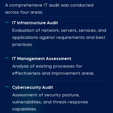
A comprehensive IT audit was conducted
across four areas:
IT Infrastructure Audit
Evaluation of network, servers, services, and
applications against requirements and best
practices.
IT Management Assessment
Analysis of existing processes for
effectiveness and improvement areas.
Cybersecurity Audit
Assessment of security posture,
vulnerabilities, and threat-response
capabilities.