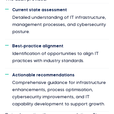
Current state assessment
Detailed understanding of IT infrastructure,
management processes, and cybersecurity
posture.
Best-practice alignment
Identification of opportunities to align IT
practices with industry standards.
Actionable recommendations
Comprehensive guidance for infrastructure
enhancements, process optimisation,
cybersecurity improvements, and IT
capability development to support growth.