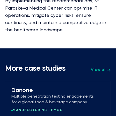
By implementing the recommendations, St.
Paraskeva Medical Center can optimise IT
operations, mitigate cyber risks, ensure
continuity, and maintain a competitive edge in
the healthcare landscape.
More case studies
View all
Danone
Multiple penetration testing engagements
for a global food & beverage company
operating in 120+ markets.
MANUFACTURING · FMCG