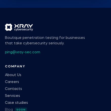
Boutique penetration testing for businesses
that take cybersecurity seriously.
ping@xray-sec.com
COMPANY
About Us
Careers
Contacts
Services
Case studies
Blog