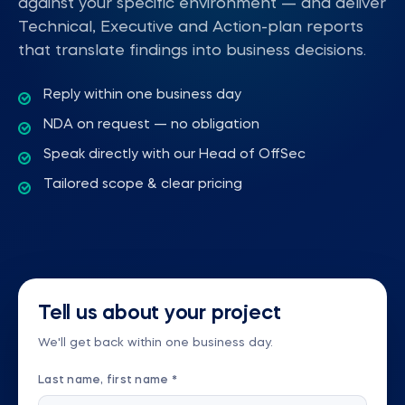
against your specific environment — and deliver
Technical, Executive and Action-plan reports
that translate findings into business decisions.
Reply within one business day
NDA on request — no obligation
Speak directly with our Head of OffSec
Tailored scope & clear pricing
Tell us about your project
We'll get back within one business day.
Last name, first name *