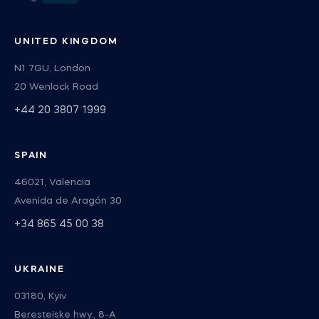
UNITED KINGDOM
N1 7GU, London
20 Wenlock Road
+44 20 3807 1999
SPAIN
46021, Valencia
Avenida de Aragón 30
+34 865 45 00 38
UKRAINE
03180, Kyiv
Beresteiske hwy., 8-А