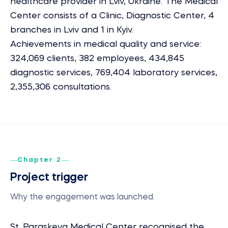
healthcare provider in Lviv, Ukraine. The Medical
Center consists of a Clinic, Diagnostic Center, 4
branches in Lviv and 1 in Kyiv.
Achievements in medical quality and service:
324,069 clients, 382 employees, 434,845
diagnostic services, 769,404 laboratory services,
2,355,306 consultations.
Chapter 2
Project trigger
Why the engagement was launched.
St. Paraskeva Medical Center recognised the