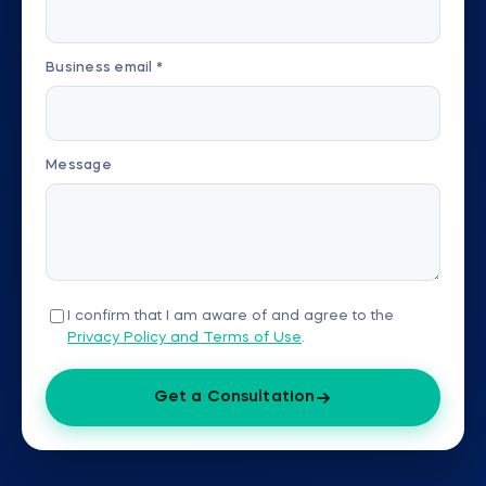
Business email *
Message
I confirm that I am aware of and agree to the
Privacy Policy and Terms of Use
.
Get a Consultation