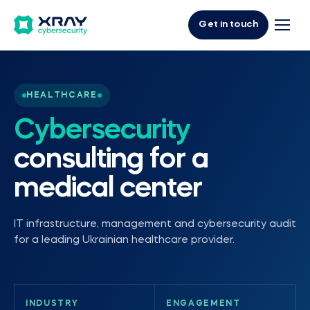
Get in touch
HEALTHCARE
Cybersecurity
consulting for a
medical center
IT infrastructure, management and cybersecurity audit
for a leading Ukrainian healthcare provider.
INDUSTRY
ENGAGEMENT