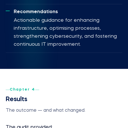
Recommendations
Actionable guidance for enhancing
infrastructure, optimising processes,
strengthening cybersecurity, and fostering
continuous IT improvement.
Chapter 4
Results
The outcome — and what changed.
The audit provided: