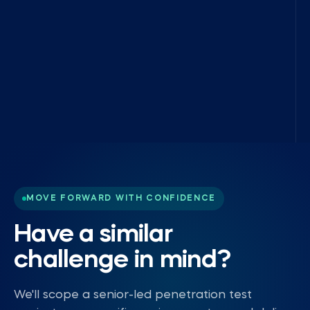
MOVE FORWARD WITH CONFIDENCE
Have a similar
challenge in mind?
We'll scope a senior-led penetration test